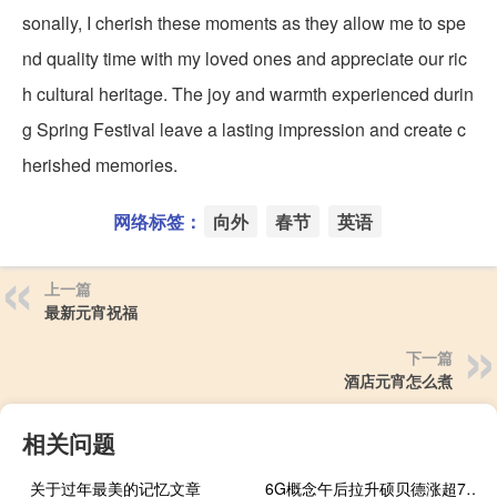
sonally, I cherish these moments as they allow me to spe
nd quality time with my loved ones and appreciate our ric
h cultural heritage. The joy and warmth experienced durin
g Spring Festival leave a lasting impression and create c
herished memories.
网络标签：
向外
春节
英语
上一篇
最新元宵祝福
下一篇
酒店元宵怎么煮
相关问题
关于过年最美的记忆文章
6G概念午后拉升硕贝德涨超7%华力创通、创远信科、力源信息、移远通信等跟涨