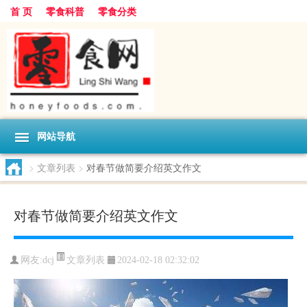
首 页
零食科普
零食分类
网站导航
>
文章列表
>
对春节做简要介绍英文作文
对春节做简要介绍英文作文
文章列表
网友:
dcj
2024-02-18 02:32:02