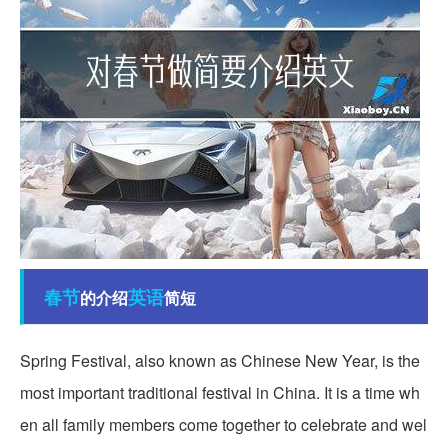
春节
英语
的介绍
简短
Spring Festival, also known as Chinese New Year, is the
most important traditional festival in China. It is a time wh
en all family members come together to celebrate and wel