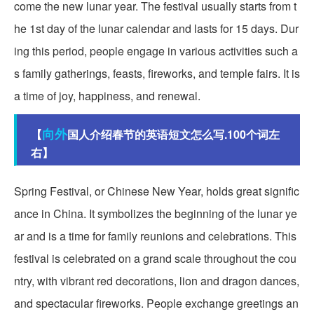
come the new lunar year. The festival usually starts from t
he 1st day of the lunar calendar and lasts for 15 days. Dur
ing this period, people engage in various activities such a
s family gatherings, feasts, fireworks, and temple fairs. It is
a time of joy, happiness, and renewal.
向外
【
国人介绍春节的英语短文怎么写.100个词左
右】
Spring Festival, or Chinese New Year, holds great signific
ance in China. It symbolizes the beginning of the lunar ye
ar and is a time for family reunions and celebrations. This
festival is celebrated on a grand scale throughout the cou
ntry, with vibrant red decorations, lion and dragon dances,
and spectacular fireworks. People exchange greetings an