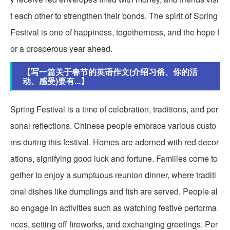
t each other to strengthen their bonds. The spirit of Spring
Festival is one of happiness, togetherness, and the hope f
or a prosperous year ahead.
【写一篇关于春节的英语作文(介绍习俗、你的活
动、感受)要有...】
Spring Festival is a time of celebration, traditions, and per
sonal reflections. Chinese people embrace various custo
ms during this festival. Homes are adorned with red decor
ations, signifying good luck and fortune. Families come to
gether to enjoy a sumptuous reunion dinner, where traditi
onal dishes like dumplings and fish are served. People al
so engage in activities such as watching festive performa
nces, setting off fireworks, and exchanging greetings. Per