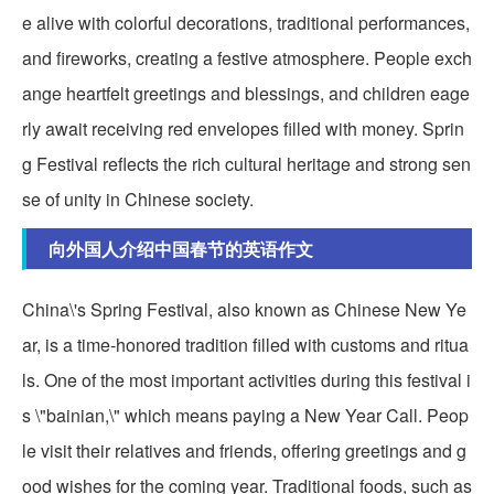
e alive with colorful decorations, traditional performances,
and fireworks, creating a festive atmosphere. People exch
ange heartfelt greetings and blessings, and children eage
rly await receiving red envelopes filled with money. Sprin
g Festival reflects the rich cultural heritage and strong sen
se of unity in Chinese society.
向外国人介绍中国春节的英语作文
China\'s Spring Festival, also known as Chinese New Ye
ar, is a time-honored tradition filled with customs and ritua
ls. One of the most important activities during this festival i
s \"bainian,\" which means paying a New Year Call. Peop
le visit their relatives and friends, offering greetings and g
ood wishes for the coming year. Traditional foods, such as