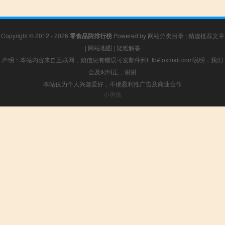
Copyright © 2012 - 2026
零食品牌排行榜
Powered by
网站分类目录
|
精选推荐文章
|
网站地图
|
疑难解答
声明：本站内容来自互联网，如信息有错误可发邮件到f_fb#foxmail.com说明，我们
会及时纠正，谢谢
本站仅为个人兴趣爱好，不接盈利性广告及商业合作
小男孩