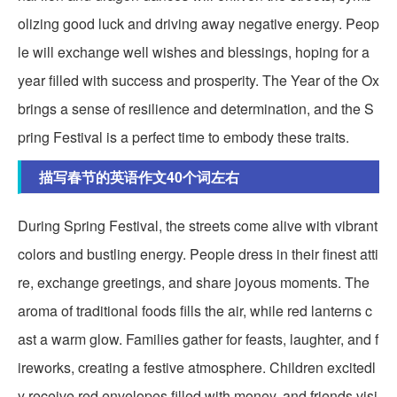
olizing good luck and driving away negative energy. Peop
le will exchange well wishes and blessings, hoping for a
year filled with success and prosperity. The Year of the Ox
brings a sense of resilience and determination, and the S
pring Festival is a perfect time to embody these traits.
描写春节的英语作文40个词左右
During Spring Festival, the streets come alive with vibrant
colors and bustling energy. People dress in their finest atti
re, exchange greetings, and share joyous moments. The
aroma of traditional foods fills the air, while red lanterns c
ast a warm glow. Families gather for feasts, laughter, and f
ireworks, creating a festive atmosphere. Children excitedl
y receive red envelopes filled with money, and friends visi