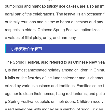
dumplings and niangao (sticky rice cakes), are also an int
egral part of the celebrations. The festival is an occasion f
or family reunions and a time to honor ancestors and pay
respects to elders. Chinese Spring Festival epitomizes th
e values of filial piety, unity, and harmony.
小学英语介绍春节
The Spring Festival, also referred to as Chinese New Yea
r, is the most anticipated holiday among children in China.
It falls on the first day of the lunar calendar and is charact
erized by various customs and traditions. Families come t
ogether to clean their homes, hang red lanterns, and put u
p Spring Festival couplets on their doors. Children receiv
e red envelopes with money as a symbol of good luck an