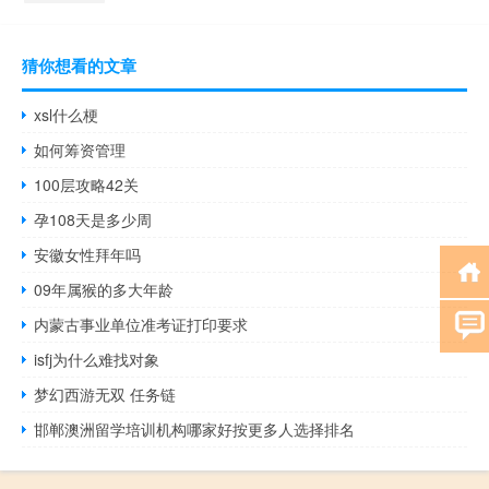
猜你想看的文章
xsl什么梗
如何筹资管理
100层攻略42关
孕108天是多少周
安徽女性拜年吗
09年属猴的多大年龄
内蒙古事业单位准考证打印要求
isfj为什么难找对象
梦幻西游无双 任务链
邯郸澳洲留学培训机构哪家好按更多人选择排名