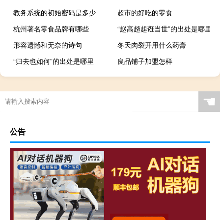
教务系统的初始密码是多少
超市的好吃的零食
杭州著名零食品牌有哪些
“赵高趦趄诳当世”的出处是哪里
形容遗憾和无奈的诗句
冬天肉裂开用什么药膏
“归去也如何”的出处是哪里
良品铺子加盟怎样
☚
公告