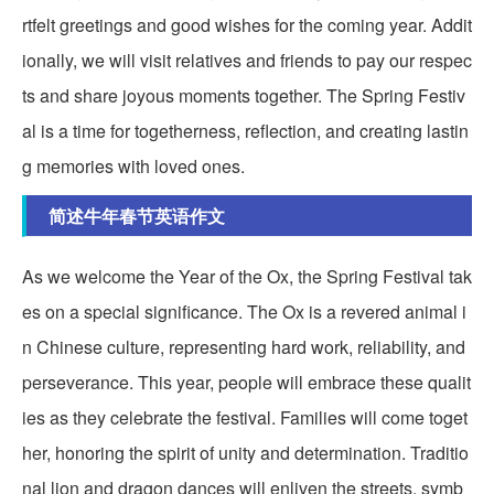
rtfelt greetings and good wishes for the coming year. Addit
ionally, we will visit relatives and friends to pay our respec
ts and share joyous moments together. The Spring Festiv
al is a time for togetherness, reflection, and creating lastin
g memories with loved ones.
简述牛年春节英语作文
As we welcome the Year of the Ox, the Spring Festival tak
es on a special significance. The Ox is a revered animal i
n Chinese culture, representing hard work, reliability, and
perseverance. This year, people will embrace these qualit
ies as they celebrate the festival. Families will come toget
her, honoring the spirit of unity and determination. Traditio
nal lion and dragon dances will enliven the streets, symb