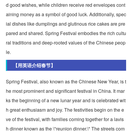
d good wishes, while children receive red envelopes cont
aining money as a symbol of good luck. Additionally, spec
ial dishes like dumplings and glutinous rice cakes are pre
pared and shared. Spring Festival embodies the rich cultu
ral traditions and deep-rooted values of the Chinese peop
le.
【用英语介绍春节】
Spring Festival, also known as the Chinese New Year, is t
he most prominent and significant festival in China. It mar
ks the beginning of a new lunar year and is celebrated wit
h great enthusiasm and joy. The festivities begin on the e
ve of the festival, with families coming together for a lavis
h dinner known as the \"reunion dinner.\" The streets com