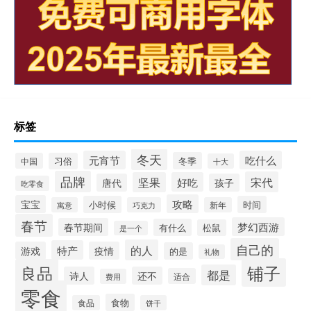
标签
冬天
元宵节
吃什么
冬季
中国
习俗
十大
品牌
宋代
坚果
好吃
唐代
孩子
吃零食
攻略
宝宝
小时候
时间
寓意
巧克力
新年
春节
梦幻西游
春节期间
有什么
松鼠
是一个
自己的
的人
特产
游戏
疫情
的是
礼物
铺子
良品
都是
诗人
还不
适合
费用
零食
食物
食品
饼干