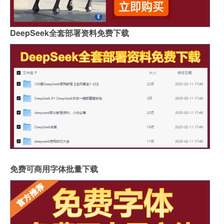
DeepSeek全套部署资料免费下载
免费可商用字体批量下载