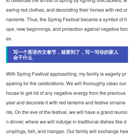
to celebrate the arrival of spring by lighting firecrackers, w
earing red clothes, and decorating their homes with red or
naments. Thus, the Spring Festival became a symbol of h
ope, new beginnings, and protection against negative forc
es.
写一个英语作文春节，就要到了，写一写你的家人
会干什么
With Spring Festival approaching, my family is eagerly pr
eparing for the celebrations. We will thoroughly clean our
house to get rid of any negative energy from the previous
year and decorate it with red lanterns and festive orname
nts. On the eve of the festival, we will have a grand reunio
n dinner, where we will indulge in traditional dishes like d
umplings, fish, and niangao. Our family will exchange hea