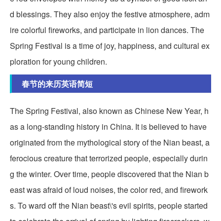
d blessings. They also enjoy the festive atmosphere, adm
ire colorful fireworks, and participate in lion dances. The
Spring Festival is a time of joy, happiness, and cultural ex
ploration for young children.
春节的来历英语简短
The Spring Festival, also known as Chinese New Year, h
as a long-standing history in China. It is believed to have
originated from the mythological story of the Nian beast, a
ferocious creature that terrorized people, especially durin
g the winter. Over time, people discovered that the Nian b
east was afraid of loud noises, the color red, and firework
s. To ward off the Nian beast\'s evil spirits, people started